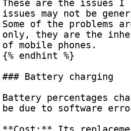
These are the issues I 
issues may not be gener
Some of the problems ar
only, they are the inhe
of mobile phones.

{% endhint %}

### Battery charging

Battery percentages cha
be due to software error
**Cost:** Its replaceme