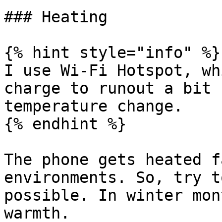
### Heating

{% hint style="info" %}

I use Wi-Fi Hotspot, wh
charge to runout a bit 
temperature change.

{% endhint %}

The phone gets heated f
environments. So, try t
possible. In winter mon