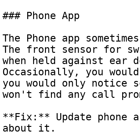
### Phone App

The Phone app sometimes
The front sensor for sw
when held against ear d
Occasionally, you would
you would only notice s
won't find any call prom
**Fix:** Update phone a
about it.
