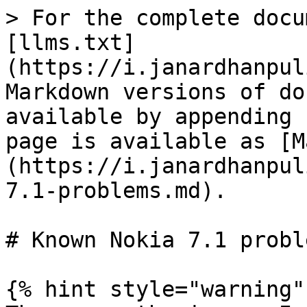
> For the complete docu
[llms.txt]
(https://i.janardhanpul
Markdown versions of do
available by appending 
page is available as [M
(https://i.janardhanpul
7.1-problems.md).

# Known Nokia 7.1 proble
{% hint style="warning" 