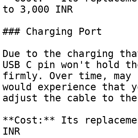
to 3,000 INR

### Charging Port

Due to the charging tha
USB C pin won't hold th
firmly. Over time, may 
would experience that y
adjust the cable to the
**Cost:** Its replaceme
INR
