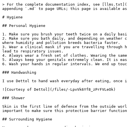
> For the complete documentation index, see [llms.txt](
appending `.md` to page URLs; this page is available as
# Hygiene

## Personal Hygiene

1. Make sure you brush your teeth twice on a daily basi
2. Make sure you bath daily, and depending on weather c
where humidity and pollution breeds bacteria faster.

3. Wear a clinical mask if you are travelling through h
lead to respiratory issues.

4. Always wear a fresh set of clothes. Wearing the same
5. Always keep your genitals extremely clean. It is eas
6. Wash your hands in regular intervals. We end up touc
### Handwashing

I use Dettol to hand wash everyday after eating, once i
![Courtesy of Dettol](/files/-LpvVk6Yf8_zPrFVLeOk)

### Shower

Skin is the first line of defence from the outside worl
important to make sure this protective barrier function
## Surrounding Hygiene
