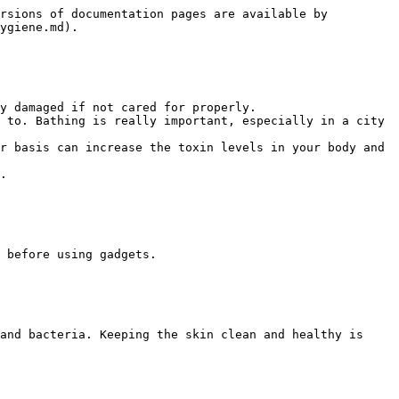
rsions of documentation pages are available by 
ygiene.md).

y damaged if not cared for properly.

 to. Bathing is really important, especially in a city 
r basis can increase the toxin levels in your body and 
.

 before using gadgets.

and bacteria. Keeping the skin clean and healthy is 