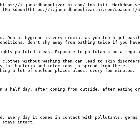
https://i.janardhanpulivarthi.com/llms.txt). Markdown ve
 [Markdown](https://i.janardhanpulivarthi.com/season-1/h
s. Dental hygiene is very crucial as you teeth get easil
onditions, don't shy away from bathing twice if you have
ighly polluted areas. Exposure to pollutants on a regula
 clothes without washing them can lead to skin disorders
y for bacteria and infections to spread from there.

hing a lot of unclean places almost every few minutes.

n a half day, after coming from outside, after eating or
d. Every day it comes in contact with pollutants, germs 
 stays intact.
