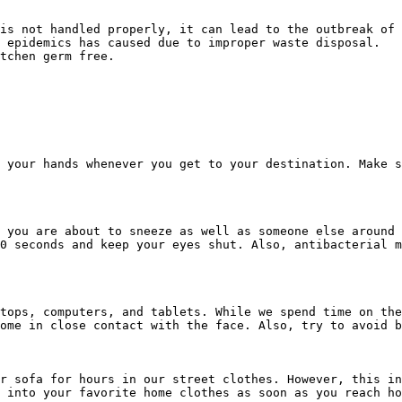
is not handled properly, it can lead to the outbreak of 
 epidemics has caused due to improper waste disposal.

tchen germ free.

 your hands whenever you get to your destination. Make s
 you are about to sneeze as well as someone else around 
0 seconds and keep your eyes shut. Also, antibacterial m
tops, computers, and tablets. While we spend time on the
ome in close contact with the face. Also, try to avoid b
r sofa for hours in our street clothes. However, this in
 into your favorite home clothes as soon as you reach ho