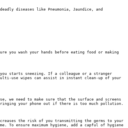
deadly diseases like Pneumonia, Jaundice, and 
ure you wash your hands before eating food or making 
you starts sneezing. If a colleague or a stranger 
ulti-use wipes can assist in instant clean-up of your 
se, we need to make sure that the surface and screens 
ringing your phone out if there is too much pollution.

creases the risk of you transmitting the germs to your 
me. To ensure maximum hygiene, add a capful of hygiene 