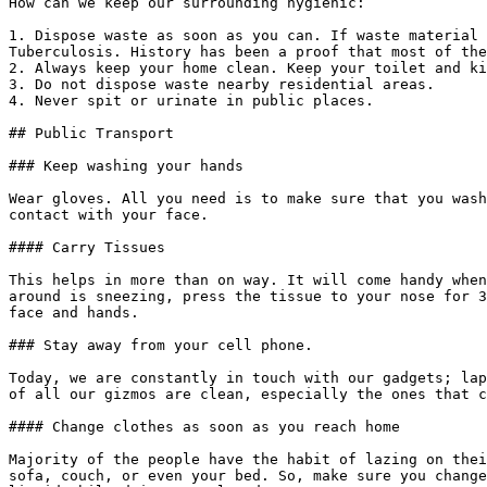
How can we keep our surrounding hygienic:

1. Dispose waste as soon as you can. If waste material 
Tuberculosis. History has been a proof that most of the
2. Always keep your home clean. Keep your toilet and ki
3. Do not dispose waste nearby residential areas.

4. Never spit or urinate in public places.

## Public Transport

### Keep washing your hands

Wear gloves. All you need is to make sure that you wash
contact with your face.

#### Carry Tissues

This helps in more than on way. It will come handy when
around is sneezing, press the tissue to your nose for 3
face and hands.

### Stay away from your cell phone.

Today, we are constantly in touch with our gadgets; lap
of all our gizmos are clean, especially the ones that c
#### Change clothes as soon as you reach home

Majority of the people have the habit of lazing on thei
sofa, couch, or even your bed. So, make sure you change