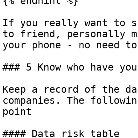
{% endhint %}

If you really want to s
to friend, personally m
your phone - no need to
### 5 Know who have you
Keep a record of the da
companies. The followin
point

#### Data risk table
