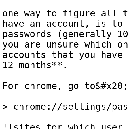
one way to figure all t
have an account, is to 
passwords (generally 10
you are unsure which on
accounts that you have 
12 months**.

For chrome, go to&#x20;

> chrome://settings/pas
![sites for which user 