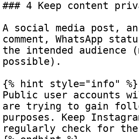
### 4 Keep content priva
A social media post, an
comment, WhatsApp statu
the intended audience (
possible).

{% hint style="info" %}

Public user accounts wi
are trying to gain foll
purposes. Keep Instagra
regularly check for the