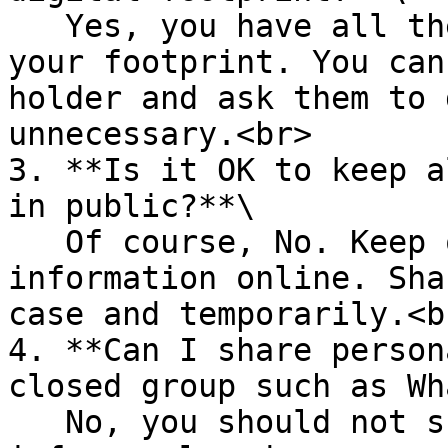
   Yes, you have all the rights to take control of 
your footprint. You can
holder and ask them to 
unnecessary.<br>

3. **Is it OK to keep a
in public?**\

   Of course, No. Keep only the strictly necessary 
information online. Sha
case and temporarily.<br
4. **Can I share person
closed group such as Wh
   No, you should not share any personal or family 