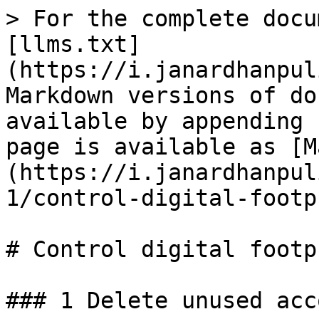
> For the complete docu
[llms.txt]
(https://i.janardhanpul
Markdown versions of do
available by appending 
page is available as [M
(https://i.janardhanpul
1/control-digital-footp
# Control digital footpr
### 1 Delete unused acc