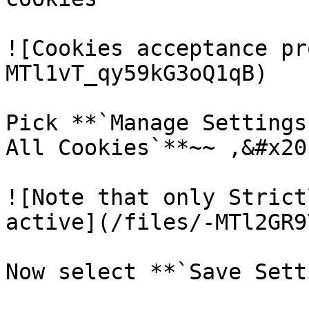
![Cookies acceptance pr
MTl1vT_qy59kG3oQ1qB)

Pick **`Manage Settings
All Cookies`**~~ ,&#x20;
![Note that only Strict
active](/files/-MTl2GR9
Now select **`Save Sett