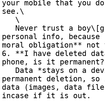
your mobile that you do
see.\

   \

   Never trust a boy\[girl]friend with you 
personal info, because 
moral obligation** not 
6. **I have deleted dat
phone, is it permanent?*
   Data *stays on a device* even after the 
permanent deletion, so 
data (images, data file