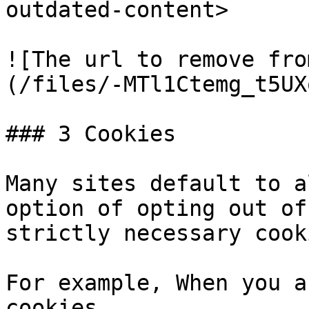
outdated-content>

![The url to remove fro
(/files/-MTl1Ctemg_t5UX
### 3 Cookies

Many sites default to a
option of opting out of
strictly necessary cooki
For example, When you a
cookies
