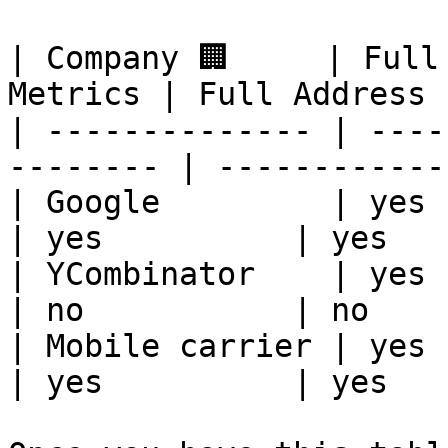
| Company 🏢     | Full
Metrics | Full Address 
| -------------- | ----
-------- | ------------
| Google         | yes     
| yes          | yes   
| YCombinator    | yes     
| no           | no    
| Mobile carrier | yes     
| yes          | yes   