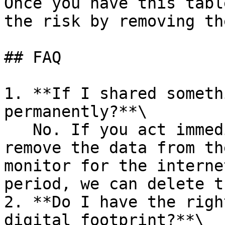
Once you have this tabl
the risk by removing th
## FAQ

1. **If I shared someth
permanently?**\

   No. If you act immediately and take steps to 
remove the data from th
monitor for the interne
period, we can delete t
2. **Do I have the righ
digital footprint?**\
