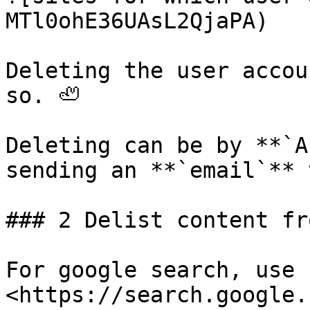
MTl0ohE36UAsL2QjaPA)

Deleting the user accou
so. 🦥

Deleting can be by **`A
sending an **`email`** 
### 2 Delist content fr
For google search, use 
<https://search.google.