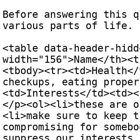
Before answering this q
various parts of life.

<table data-header-hidd
width="156">Name</th><t
<tbody><tr><td>Health</
checkups, eating proper
<td>Interests</td><td><
</p><ol><li>these are o
<li>make sure to keep t
compromising for somebo
suppress our interests.