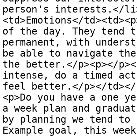
person's interests.</li
<td>Emotions</td><td><p
of the day. They tend t
permanent, with underst
be able to navigate the
the better.</p><p></p><
intense, do a timed act
feel better.</p></td></
<p>Do you have a one ye
a week plan and graduat
by planning we tend to 
Example goal, this week