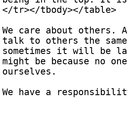
</tr></tbody></table>

We care about others. A
talk to others the same
sometimes it will be la
might be because no one
ourselves.
