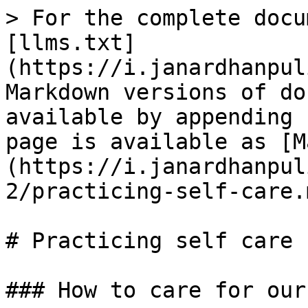
> For the complete docu
[llms.txt]
(https://i.janardhanpul
Markdown versions of do
available by appending 
page is available as [M
(https://i.janardhanpul
2/practicing-self-care.m
# Practicing self care

### How to care for our