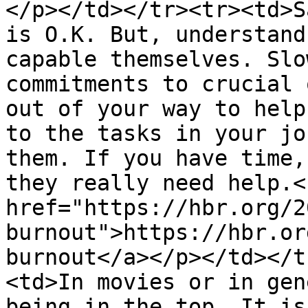
</p></td></tr><tr><td>S
is O.K. But, understand
capable themselves. Slo
commitments to crucial 
out of your way to help
to the tasks in your jo
them. If you have time,
they really need help.<
href="https://hbr.org/2
burnout">https://hbr.or
burnout</a></p></td></t
<td>In movies or in gen
being in the top. It is